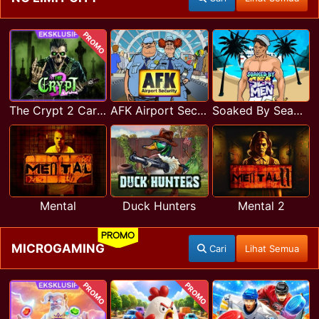
PROMO
The Crypt 2 Carnival
AFK Airport Security
Soaked By Seamen
Mental
Duck Hunters
Mental 2
PROMO
MICROGAMING
Cari
Lihat Semua
PROMO
PROMO