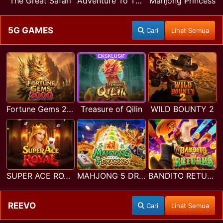
The Great Safari
Adventure To The West
Mahjong Princess
5G GAMES
Cari
Lihat Semua
Fortune Gems 2000
Treasure of Qilin
WILD BOUNTY 2
SUPER ACE ROYAL
MAHJONG 5 DRAGONS
BANDITO RETURNS
REEVO
Cari
Lihat Semua