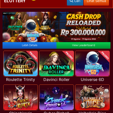
ELOTTERY
Cari
Lihat Semua
Lebih Details
View Leaderboard
PROMO
PROMO
PROMO
Roulette Trinity
Davinci Roller
Universe 6D