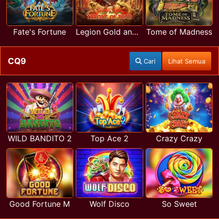
Fate's Fortune
Legion Gold and the Throne of Dead
Tome of Madness
CQ9
Cari
Lihat Semua
WILD BANDITO 2
Top Ace 2
Crazy Crazy
Good Fortune M
Wolf Disco
So Sweet