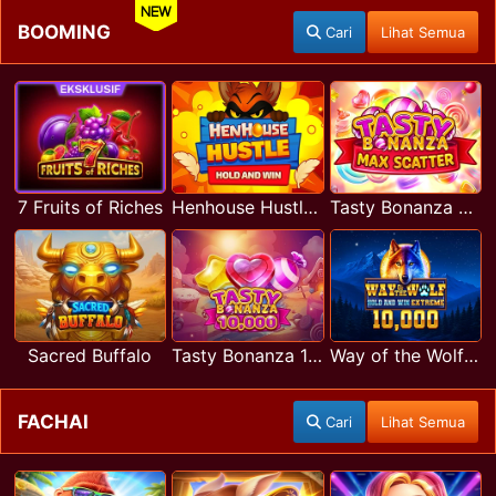
NEW
BOOMING
Cari
Lihat Semua
7 Fruits of Riches
Henhouse Hustle: Hold and Win
Tasty Bonanza Max Scatter
Sacred Buffalo
Tasty Bonanza 10,000
Way of the Wolf Hold and Win Extreme 10,000
FACHAI
Cari
Lihat Semua