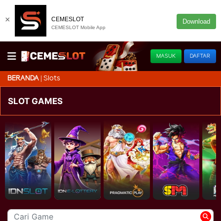
×
CEMESLOT
Download
CEMESLOT Mobile App
MASUK
DAFTAR
Slots
BERANDA
SLOT GAMES