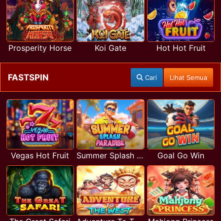
Prosperity Horse
Koi Gate
Hot Hot Fruit
FASTSPIN
Cari
Lihat Semua
Vegas Hot Fruit
Summer Splash Paradise
Goal Go Win