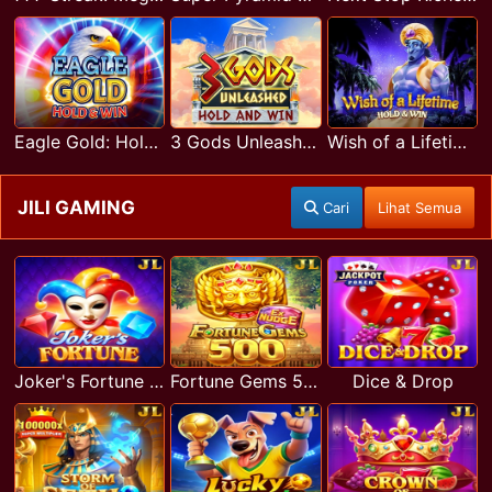
Eagle Gold: Hold & Win
3 Gods Unleashed: Hold & Win
Wish of a Lifetime Hold & Win
JILI GAMING
Cari
Lihat Semua
Joker's Fortune Jili
Fortune Gems 500 Jili
Dice & Drop