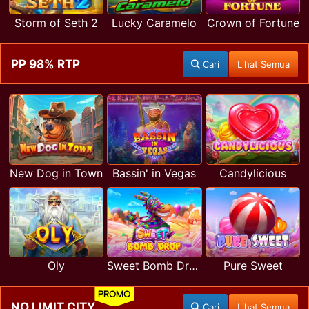
Storm of Seth 2
Lucky Caramelo
Crown of Fortune
PP 98% RTP
Cari
Lihat Semua
New Dog in Town
Bassin' in Vegas
Candylicious
Oly
Sweet Bomb Drop
Pure Sweet
PROMO
NO LIMIT CITY
Cari
Lihat Semua