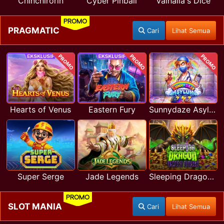
Chinchirorin
Cyber Pinball
Valhalla's Dice
PROMO
PRAGMATIC
Cari
Lihat Semua
PROMO
PROMO
PROMO
Hearts of Venus
Eastern Fury
Sunnydaze Asylum
Super Serge
Jade Legends
Sleeping Dragon Ultra Dark
PROMO
SLOT MANIA
Cari
Lihat Semua