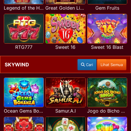
Legend of the High Seas
Great Golden Lion
Gem Fruits
RTG777
Sweet 16
Sweet 16 Blast
SKYWIND
Cari
Lihat Semua
Ocean Gems Bonanza
Samur.A.I
Jogo do Bicho Bingo