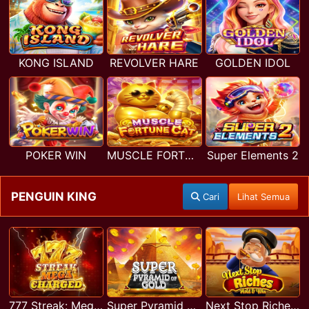
KONG ISLAND
REVOLVER HARE
GOLDEN IDOL
POKER WIN
MUSCLE FORTUNE CAT
Super Elements 2
PENGUIN KING
Cari
Lihat Semua
777 Streak: Megacharged
Super Pyramid of Gold Hold & Win
Next Stop Riches Hold & Win