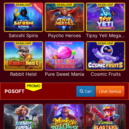
PROMO
Satoshi Spins
Psycho Heroes
Tipsy Yeti Megaways
Rabbit Heist
Pure Sweet Mania
Cosmic Fruits
PROMO
PGSOFT
Cari
Lihat Semua