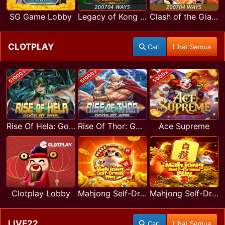
SG Game Lobby
Legacy of Kong Maxways
Clash of the Giants
CLOTPLAY
Cari
Lihat Semua
Rise Of Hela: Gods At War
Rise Of Thor: Gods At War
Ace Supreme
Clotplay Lobby
Mahjong Self-Drawn Win 4
Mahjong Self-Drawn Win 3
LIVE22
Cari
Lihat Semua