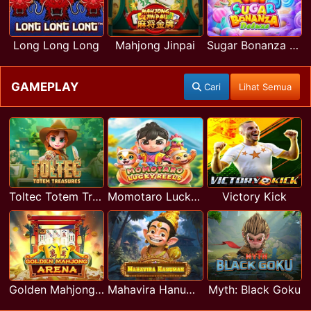
Long Long Long
Mahjong Jinpai
Sugar Bonanza Deluxe
GAMEPLAY
Cari
Lihat Semua
Toltec Totem Treasures
Momotaro Lucky Reels
Victory Kick
Golden Mahjong Arena
Mahavira Hanuman
Myth: Black Goku