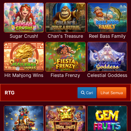
Sugar Crush!
Chan's Treasure
Reel Bass Family
Hit Mahjong Wins
Fiesta Frenzy
Celestial Goddess
RTG
Cari
Lihat Semua