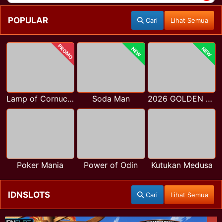
POPULAR
Cari
Lihat Semua
PROMO
NEW
NEW
Lamp of Cornucopia
Soda Man
2026 GOLDEN GOAL RUSH
Poker Mania
Power of Odin
Kutukan Medusa
IDNSLOTS
Cari
Lihat Semua