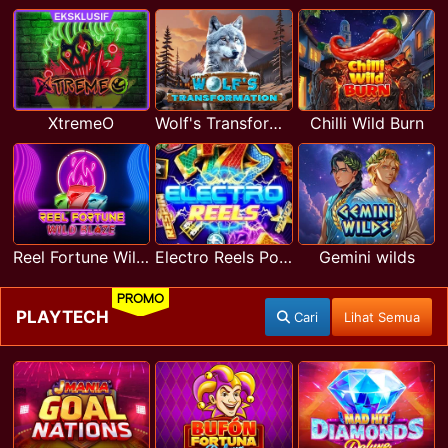
XtremeO
Wolf's Transformation
Chilli Wild Burn
Reel Fortune Wild Blaze
Electro Reels Power Portal
Gemini wilds
PROMO
PLAYTECH
Cari
Lihat Semua