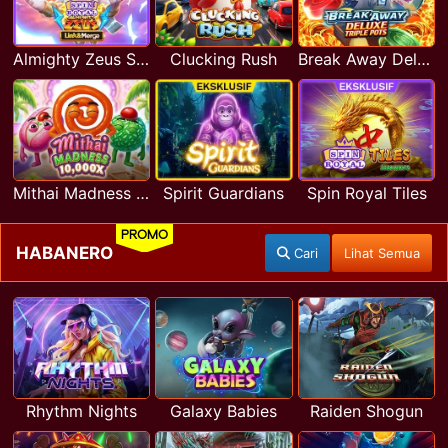
Almighty Zeus Spin Royal
Clucking Rush
Break Away Deluxe Triple Pots
Mithai Madness 10000X
Spirit Guardians
Spin Royal Tiles
PROMO
HABANERO
Cari
Lihat Semua
Rhythm Nights
Galaxy Babies
Raiden Shogun