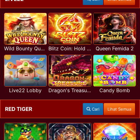
Wild Bounty Queen
Blitz Coin: Hold & Win
Queen Femida 2
Live22 Lobby
Dragon's Treasure Live22
Candy Bomb
RED TIGER
Cari
Lihat Semua