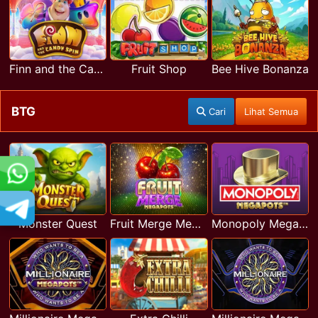
Finn and the Candy Spin
Fruit Shop
Bee Hive Bonanza
BTG
Cari
Lihat Semua
Monster Quest
Fruit Merge Megapots
Monopoly Megapots