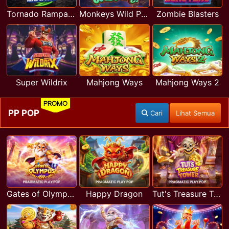
Tornado Rampage
Monkeys Wild Party
Zombie Blasters
Super Wildrix
Mahjong Ways
Mahjong Ways 2
PROMO
PP POP
Cari
Lihat Semua
Gates of Olympus POP
Happy Dragon
Tut's Treasure Tower