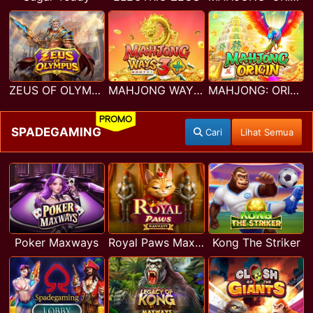
ZEUS OF OLYMPUS
MAHJONG WAYS 3+
MAHJONG: ORIGIN
PROMO
SPADEGAMING
Cari
Lihat Semua
Poker Maxways
Royal Paws Maxways
Kong The Striker