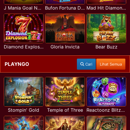
J Mania Goal Nations
Bufon Fortuna Deluxe
Mad Hit Diamonds Deluxe
Diamond Explosion 777
Gloria Invicta
Bear Buzz
PLAYNGO
Cari
Lihat Semua
Stompin' Gold
Temple of Three
Reactoonz Blitzways