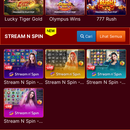
Lucky Tiger Gold
Olympus Wins
777 Rush
NEW
STREAM N SPIN
Cari
Lihat Semua
Stream N Spin - Angela
Stream N Spin - Lisa
Stream N Spin - Kimmy
Stream N Spin - Luna