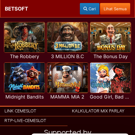
BETSOFT
Cari
Lihat Semua
The Robbery
3 MILLION B.C
The Bonus Day
Midnight Bandits
MAMMA MIA 2
Good Girl, Bad Girl
LINK CEMESLOT
KALKULATOR MIX PARLAY
RTP-LIVE-CEMESLOT
Supported by