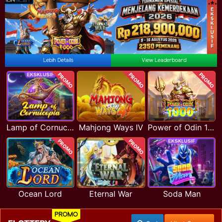
Lebih Details
View Leaderboard
PROMO
PROMO
PROMO
Lamp of Cornucopia
Mahjong Ways IV
Power of Odin 1000
PROMO
PROMO
Ocean Lord
Eternal War
Soda Man
PROMO