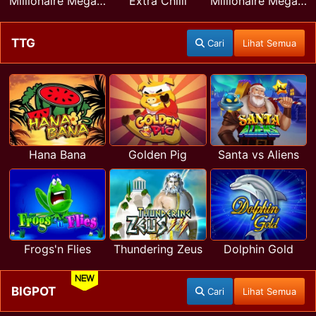
Millionaire Megapots
Extra Chilli
Millionaire Megaways
TTG
Cari
Lihat Semua
Hana Bana
Golden Pig
Santa vs Aliens
Frogs'n Flies
Thundering Zeus
Dolphin Gold
NEW
BIGPOT
Cari
Lihat Semua