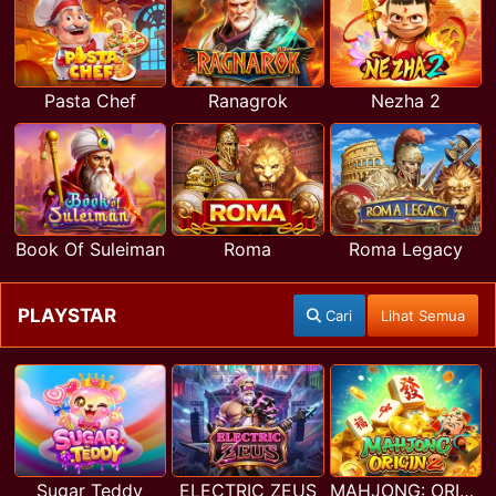
Pasta Chef
Ranagrok
Nezha 2
Book Of Suleiman
Roma
Roma Legacy
PLAYSTAR
Cari
Lihat Semua
Sugar Teddy
ELECTRIC ZEUS
MAHJONG: ORIGIN 2