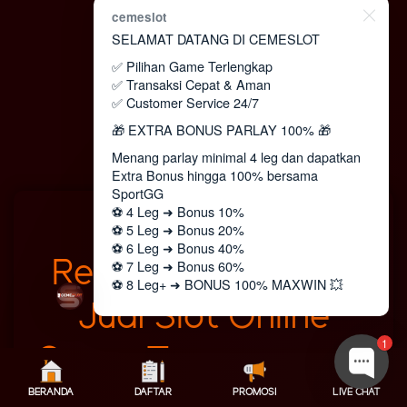
cemeslot
SELAMAT DATANG DI CEMESLOT
✅ Pilihan Game Terlengkap
✅ Transaksi Cepat & Aman
✅ Customer Service 24/7
🎁 EXTRA BONUS PARLAY 100% 🎁
Menang parlay minimal 4 leg dan dapatkan
Extra Bonus hingga 100% bersama
SportGG
⚽️ 4 Leg ➜ Bonus 10%
Cemeslot
⚽️ 5 Leg ➜ Bonus 20%
⚽️ 6 Leg ➜ Bonus 40%
Rekomendasi Agen
⚽️ 7 Leg ➜ Bonus 60%
⚽️ 8 Leg+ ➜ BONUS 100% MAXWIN 💥
Judi Slot Online
✅ Min bet Rp70K
✅ Odds min 1.7 / leg
1
✅ Bonus hingga Rp 27 juta / hari
Gacor Terpercaya Di
Semakin banyak leg tembus, semakin besar
Indonesia
Bonusnya 🚀
BERANDA
DAFTAR
PROMOSI
LIVE CHAT