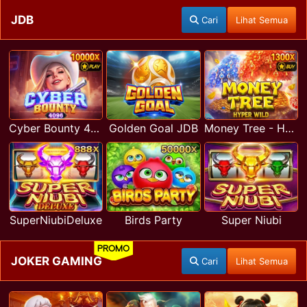
JDB
Cari
Lihat Semua
Cyber Bounty 4096
Golden Goal JDB
Money Tree - Hyper Wild
SuperNiubiDeluxe
Birds Party
Super Niubi
PROMO
JOKER GAMING
Cari
Lihat Semua