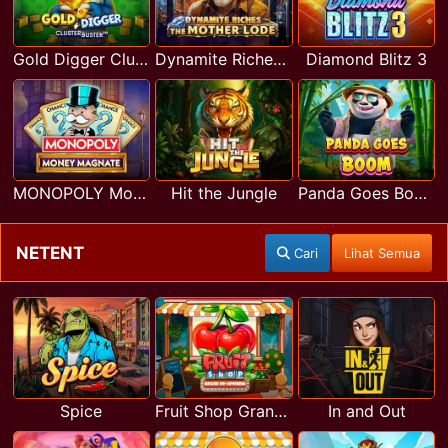
Gold Digger Cluster Buster
Dynamite Riches The Mother Lode
Diamond Blitz 3
MONOPOLY Money Magnate
Hit the Jungle
Panda Goes Boom
NETENT
Cari
Lihat Semua
Spice
Fruit Shop Grand Re-Opening
In and Out