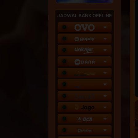
JADWAL BANK OFFLINE
UEFA SUPER CUP
13/08, 2:00 AM
LA LIGA SPANYOL
16/08, 10:00 PM
Paris Saint Germain
VS
Aston Villa
Alaves
VS
Getafe
FT.Handicap
FT.Handicap
-0.75
0.75
-0.25
0.25
 0
Away 0
Home 0
Away 0
Over/Under
Over/Under
-1.11
-1.02
1.02
-1.16
as 2.50
Di Bawah 2.50
Di Atas 0.00
Di Bawah 0.00
PLAY
PLAY