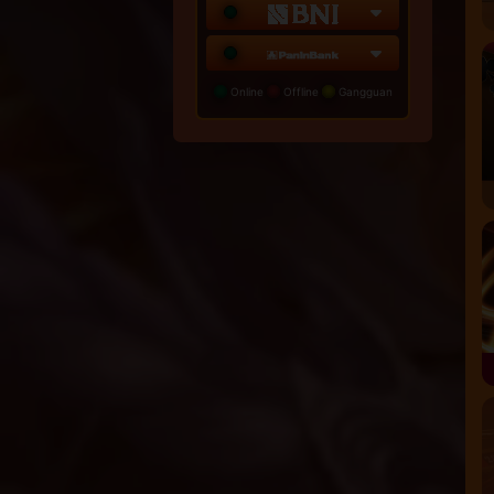
Online
Offline
Gangguan