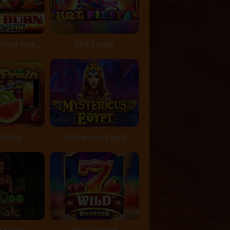
Hot To Burn Hold And Spin
Hot Fiesta
 Fruits
Mysterious Egypt