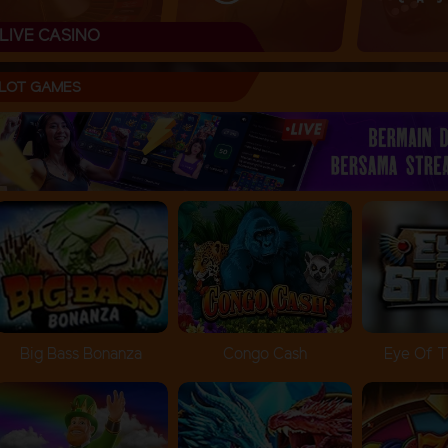
LIVE CASINO
LOT GAMES
Big Bass Bonanza
Congo Cash
Eye Of 