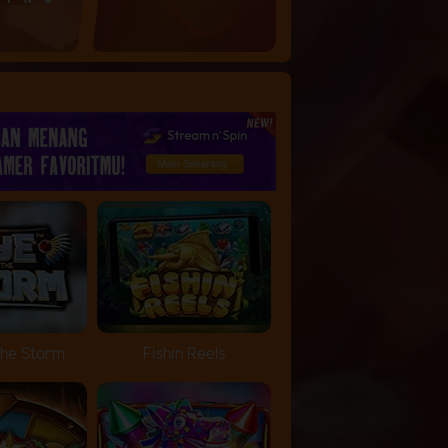
The Storm
Fishin Reels