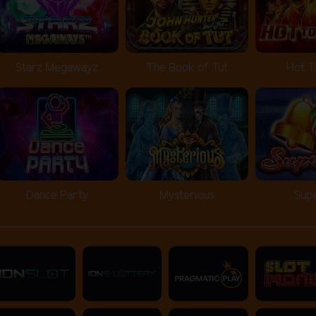
Starz Megawayz
The Book of Tut
Hot T
Dance Party
Mysterious
Sup