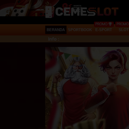
PROMO
PROM
BERANDA
SPORTBOOK
E-SPORT
SLOT
Info :
CEMESLO