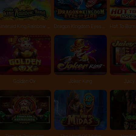
Emerald King Rainbow Road
Dragon Kingdom Eyes of Fire
Golden Ox
Joker King
Juicy