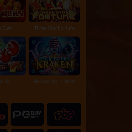
o Burn
Three Star Fortune
er 7s
Release the Kraken