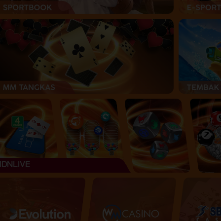
IDNLIVE