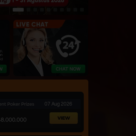
07 Aug 2026
48.000.000