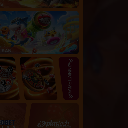
GAME LAINNYA