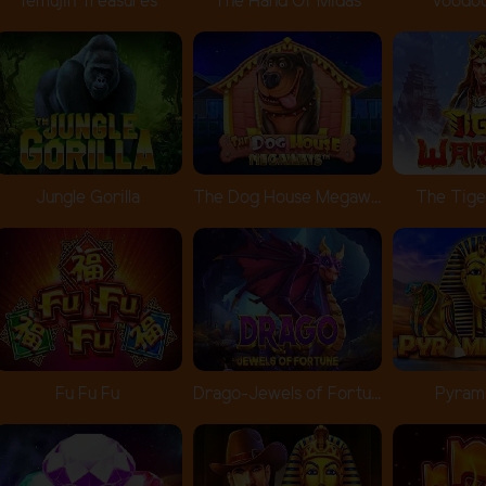
Temujin Treasures
The Hand Of Midas
Voodo
Jungle Gorilla
The Dog House Megaways
The Tige
Fu Fu Fu
Drago-Jewels of Fortune
Pyram