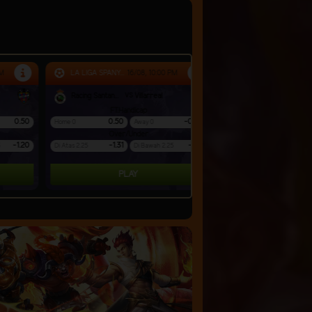
PM
LA LIGA SPANYOL
16/08, 10:00 PM
LA LIGA SPANYOL
16/
Sevilla
VS
Rayo Vallecano
Celta Vigo
VS
O
FT.Handicap
FT.Handi
-0.50
-0.25
0.25
-0.50
Home 0
Away 0
Home 0
A
Over/Under
Over/Un
-1.13
1.07
-1.05
1.06
5
Di Atas 2.50
Di Bawah 2.50
Di Atas 2.50
D
PLAY
PLAY