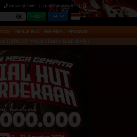
Hubungi Kami
Lupa Kata Sandi?
DAFTAR
GKAS
TEMBAK IKAN
REFERRAL
PROMOSI
an FITUR Terbaru, Deposit Via : - VIRTUAL ACCOUNT - E