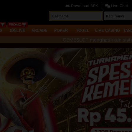
Download APK
Live Chat
O
PROMO
S
IDNLIVE
ARCADE
POKER
TOGEL
LIVE CASINO
TAN
T menghadirkan sistem DEPOSIT YANG SEMAKIN MUDAH Deng