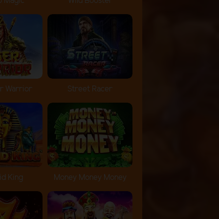
o Magic
Wild Booster
r Warrior
Street Racer
id King
Money Money Money