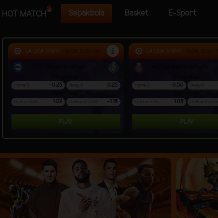
Sepakbola
Basket
E-Sport
HOT MATCH
LA LIGA SPANYOL
16/08, 10:00 PM
LA LIGA SPANYOL
16/08, 10:00 
RCD Espanyol
VS
Levante
Racing Santander
VS
Villarreal
FT.Handicap
FT.Handicap
-0.50
0.50
0.50
Home 0
Away 0
Home 0
Away 0
Over/Under
Over/Under
1.05
-1.20
-1.31
Di Atas 2.25
Di Bawah 2.25
Di Atas 2.25
Di Bawah 2.2
PLAY
PLAY