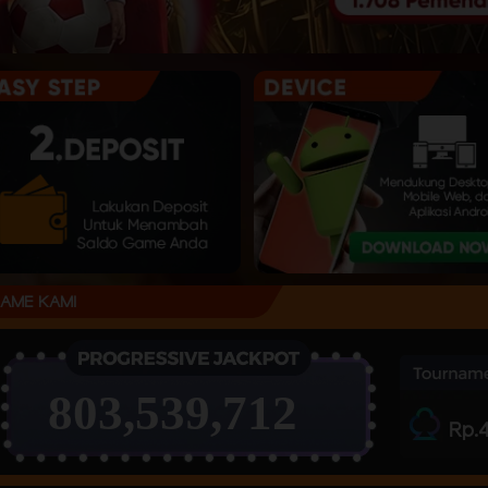
AME KAMI
803,539,712
Rp.